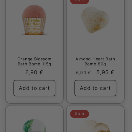
Orange Blossom
Almond Heart Bath
Bath Bomb 115g
Bomb 80g
Regular
6,90 €
Regular
Sale
5,95 €
6,90 €
price
price
price
Add to cart
Add to cart
Sale