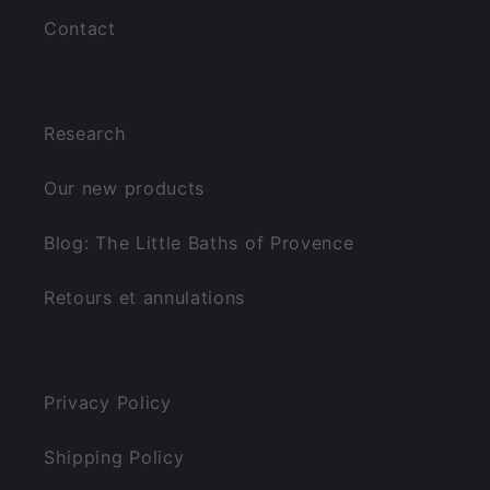
Contact
Research
Our new products
Blog: The Little Baths of Provence
Retours et annulations
Privacy Policy
Shipping Policy