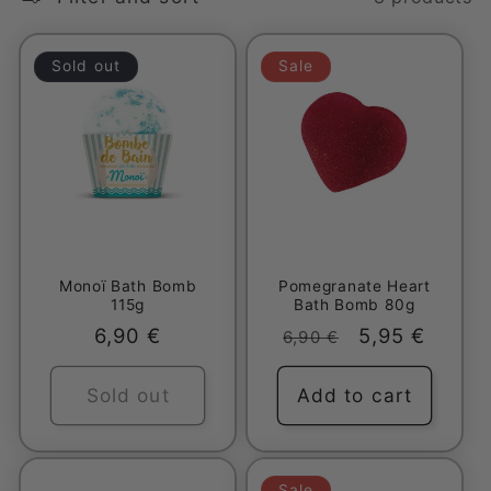
l
e
Sold out
Sale
c
t
i
o
Monoï Bath Bomb
Pomegranate Heart
n
115g
Bath Bomb 80g
Regular
6,90 €
Regular
Sale
5,95 €
6,90 €
:
price
price
price
Sold out
Add to cart
Sale