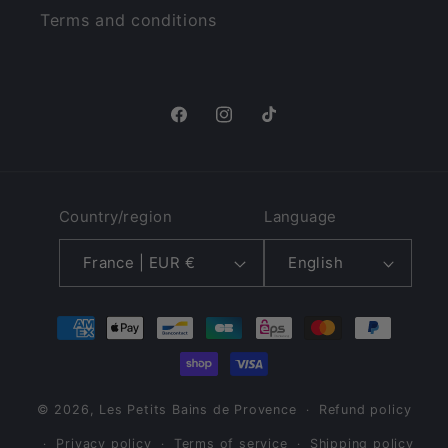
Terms and conditions
Facebook
Instagram
TikTok
Country/region
Language
France | EUR €
English
Payment
methods
© 2026,
Les Petits Bains de Provence
Refund policy
Privacy policy
Terms of service
Shipping policy