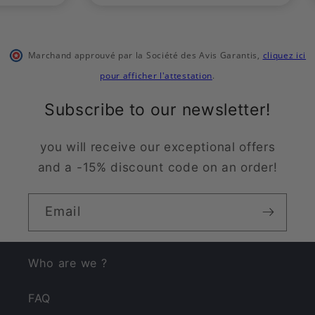
Marchand approuvé par la Société des Avis Garantis
,
cliquez ici
pour afficher l'attestation
.
Subscribe to our newsletter!
you will receive our exceptional offers
and a -15% discount code on an order!
Email
Who are we ?
FAQ